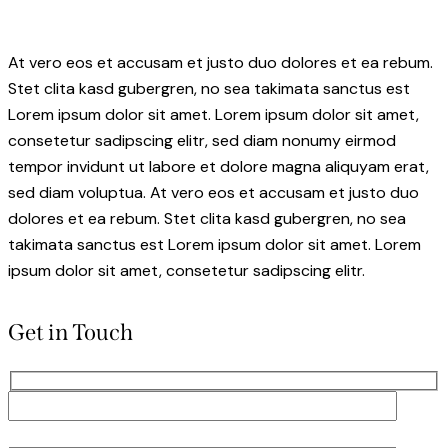
At vero eos et accusam et justo duo dolores et ea rebum.
Stet clita kasd gubergren, no sea takimata sanctus est
Lorem ipsum dolor sit amet. Lorem ipsum dolor sit amet,
consetetur sadipscing elitr, sed diam nonumy eirmod
tempor invidunt ut labore et dolore magna aliquyam erat,
sed diam voluptua. At vero eos et accusam et justo duo
dolores et ea rebum. Stet clita kasd gubergren, no sea
takimata sanctus est Lorem ipsum dolor sit amet. Lorem
ipsum dolor sit amet, consetetur sadipscing elitr.
Get in Touch