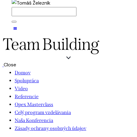
Team Building
Close
Domov
Spolupráca
Video
Referencie
Opex Masterclass
Celý program vzdelávania
Naša Konferencia
Zásady ochrany osobných údajov