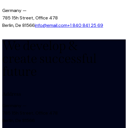
Germany —
785 15h Street, Office 478
Berlin, De 81566
info@email.com
+1 840 841 25 69
We develop &
create successful
future
Address
Germany —
785 15h Street, Office 478
Berlin, De 81566