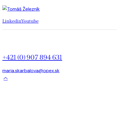
Linkedin
Youtube
+421 (0) 907 894 631
maria.skarbalova@opex.sk