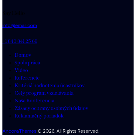
Say Hello
info@email.com
+1 840 841 25 69
Domov
Spolupráca
Video
Referencie
Kritériá hodnotenia účastníkov
Celý program vzdelávania
Naša Konferencia
Zásady ochrany osobných údajov
Reklamačný poriadok
AncoraThemes
© 2026. All Rights Reserved.