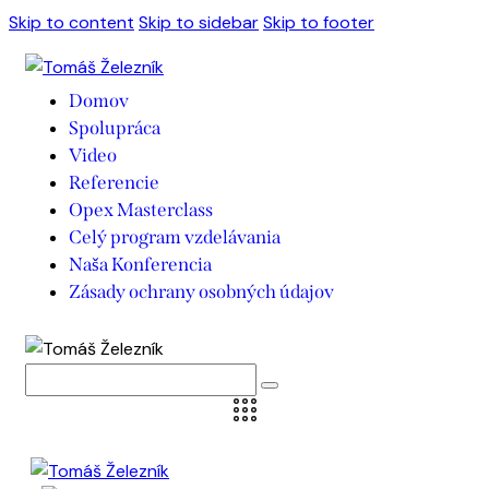
Skip to content
Skip to sidebar
Skip to footer
Domov
Spolupráca
Video
Referencie
Opex Masterclass
Celý program vzdelávania
Naša Konferencia
Zásady ochrany osobných údajov