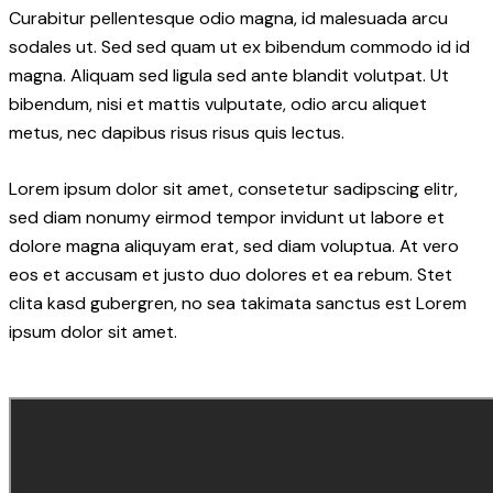
Curabitur pellentesque odio magna, id malesuada arcu
sodales ut. Sed sed quam ut ex bibendum commodo id id
magna. Aliquam sed ligula sed ante blandit volutpat. Ut
bibendum, nisi et mattis vulputate, odio arcu aliquet
metus, nec dapibus risus risus quis lectus.
Lorem ipsum dolor sit amet, consetetur sadipscing elitr,
sed diam nonumy eirmod tempor invidunt ut labore et
dolore magna aliquyam erat, sed diam voluptua. At vero
eos et accusam et justo duo dolores et ea rebum. Stet
clita kasd gubergren, no sea takimata sanctus est Lorem
ipsum dolor sit amet.