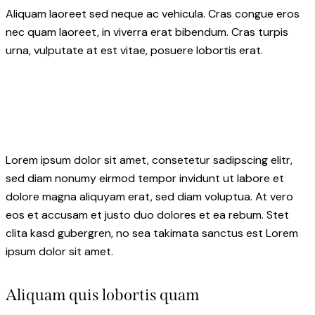
Aliquam laoreet sed neque ac vehicula. Cras congue eros
nec quam laoreet, in viverra erat bibendum. Cras turpis
urna, vulputate at est vitae, posuere lobortis erat.
Lorem ipsum dolor sit amet, consetetur sadipscing elitr,
sed diam nonumy eirmod tempor invidunt ut labore et
dolore magna aliquyam erat, sed diam voluptua. At vero
eos et accusam et justo duo dolores et ea rebum. Stet
clita kasd gubergren, no sea takimata sanctus est Lorem
ipsum dolor sit amet.
Aliquam quis lobortis quam