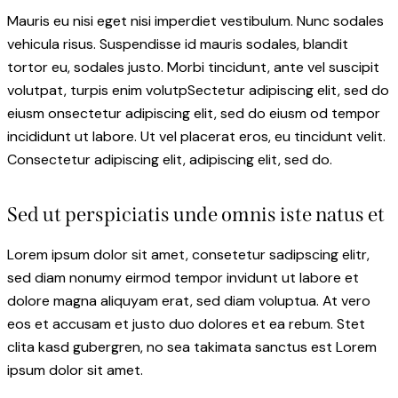
Mauris eu nisi eget nisi imperdiet vestibulum. Nunc sodales
vehicula risus. Suspendisse id mauris sodales, blandit
tortor eu, sodales justo. Morbi tincidunt, ante vel suscipit
volutpat, turpis enim volutpSectetur adipiscing elit, sed do
eiusm onsectetur adipiscing elit, sed do eiusm od tempor
incididunt ut labore. Ut vel placerat eros, eu tincidunt velit.
Consectetur adipiscing elit, adipiscing elit, sed do.
Sed ut perspiciatis unde omnis iste natus et
Lorem ipsum dolor sit amet, consetetur sadipscing elitr,
sed diam nonumy eirmod tempor invidunt ut labore et
dolore magna aliquyam erat, sed diam voluptua. At vero
eos et accusam et justo duo dolores et ea rebum. Stet
clita kasd gubergren, no sea takimata sanctus est Lorem
ipsum dolor sit amet.