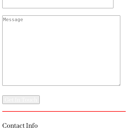
Contact Info